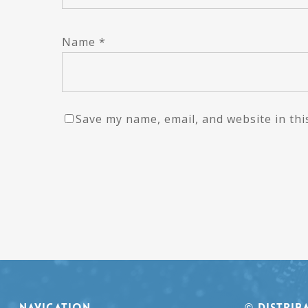
Name
*
Save my name, email, and website in thi
NAVIGATION
© Distrib