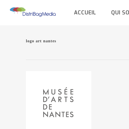
Skip
ACCUEIL
QUI S
to
main
content
logo art nantes