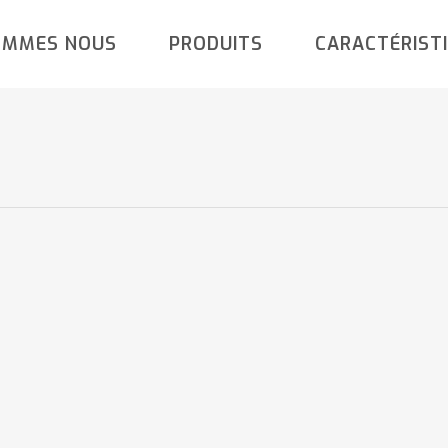
OMMES NOUS
PRODUITS
CARACTÉRIST