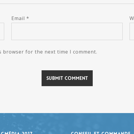
Email
*
W
s browser for the next time I comment.
agmédia 2017
Conseil et Commande