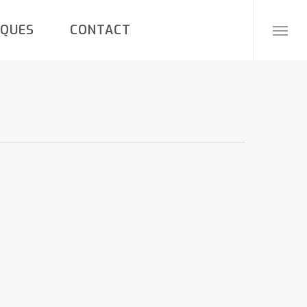
IQUES
CONTACT
Menu