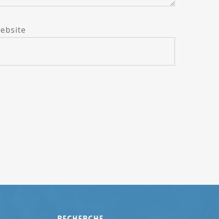
ebsite
Recherche