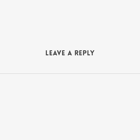
Leave a Reply