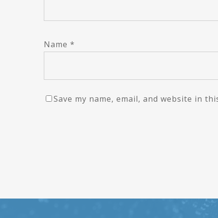
Name
*
Save my name, email, and website in thi