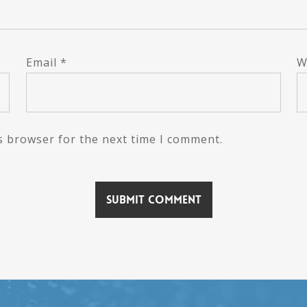
Email
*
W
s browser for the next time I comment.