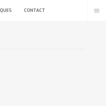
IQUES
CONTACT
Menu