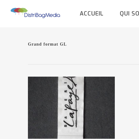
Skip
ACCUEIL
QUI S
to
main
content
Grand format GL