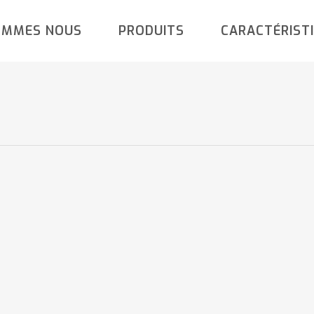
OMMES NOUS
PRODUITS
CARACTÉRIST