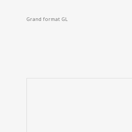
Grand format GL