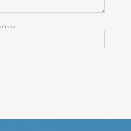
ebsite