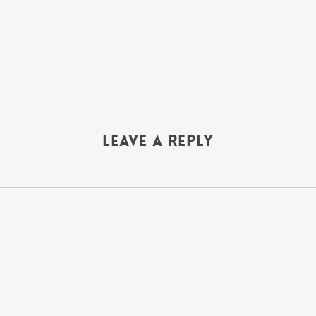
Leave a Reply